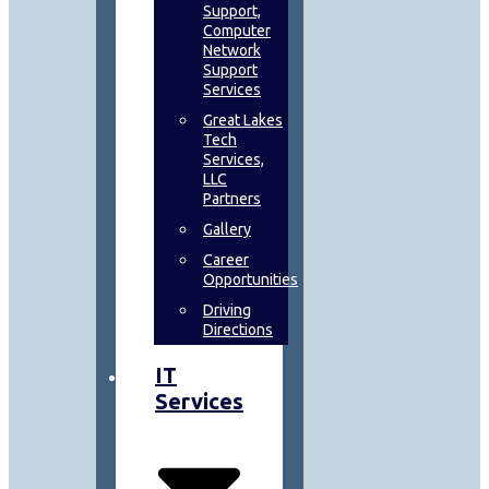
Support,
Computer
Network
Support
Services
Great Lakes
Tech
Services,
LLC
Partners
Gallery
Career
Opportunities
Driving
Directions
IT
Services