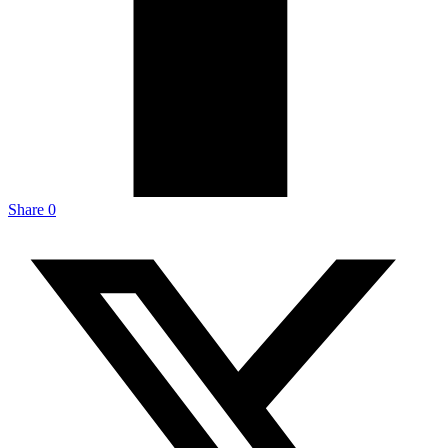
Share
0