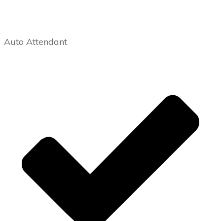
Auto Attendant