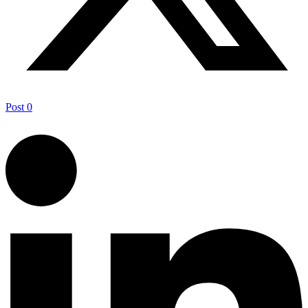
Post
0