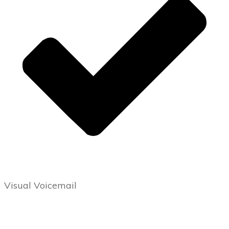
Visual Voicemail