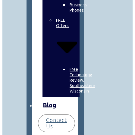
Business
Phones
FREE
Offers
Free
Technology
Review,
Southeastern
Wisconsin
Blog
Contact
Us