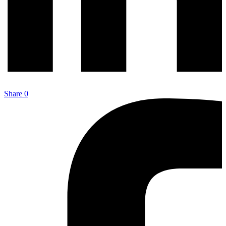
Share
0