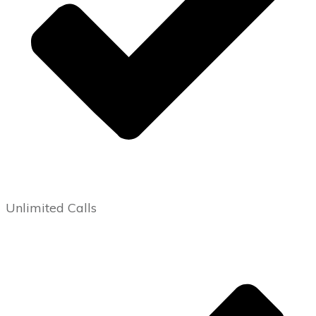
Unlimited Calls