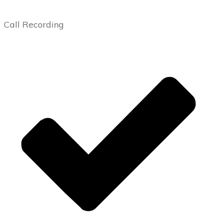
Call Recording