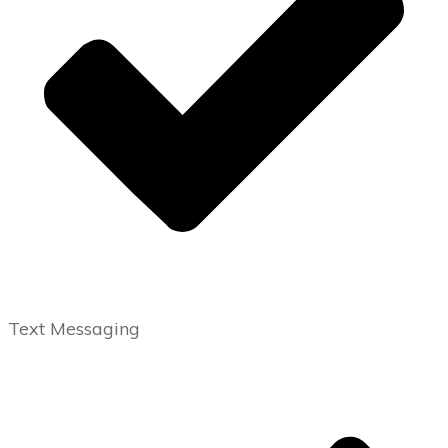
Text Messaging