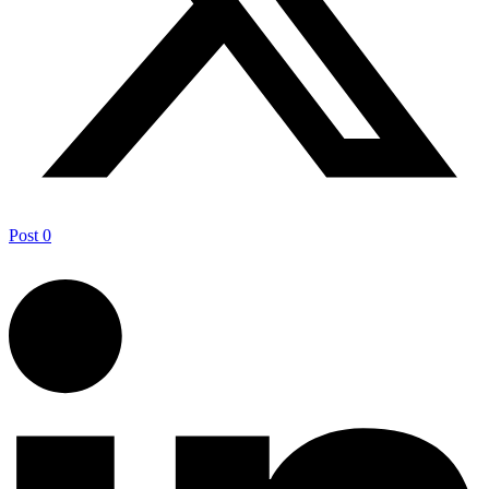
Post
0