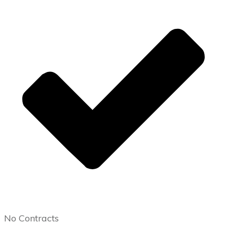
No Contracts