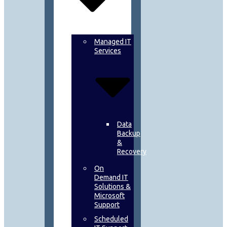
Managed IT
Services
Data
Backup
&
Recovery
On
Demand IT
Solutions &
Microsoft
Support
Scheduled