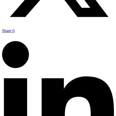
Share
0