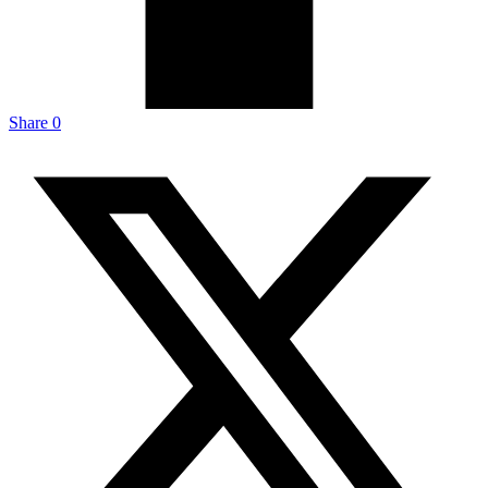
Share
0