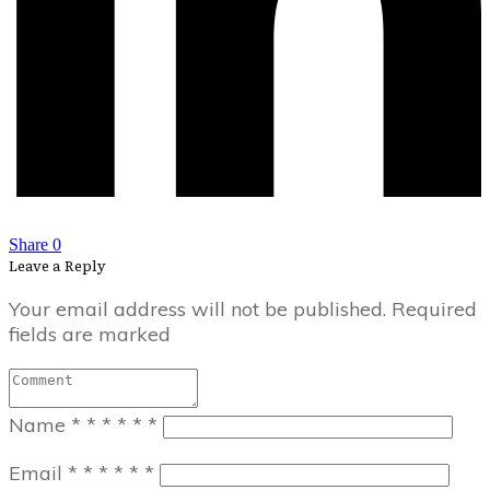
Share
0
Leave a Reply
Your email address will not be published.
Required
fields are marked
Name
*
*
*
*
*
*
Email
*
*
*
*
*
*