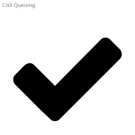
Call Queuing