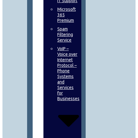
IT Support
Microsoft
365
Premium
Spam
Filtering
Service
VoIP –
Voice over
Internet
Protocol –
Phone
Systems
and
Services
for
Businesses