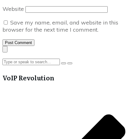
Website
Save my name, email, and website in this
browser for the next time I comment.
Post Comment
VoIP Revolution