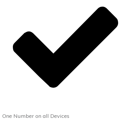
One Number on all Devices