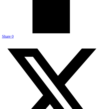
Share
0