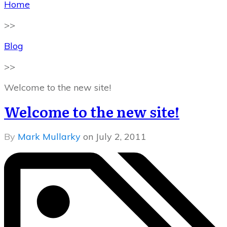
Home
>>
Blog
>>
Welcome to the new site!
Welcome to the new site!
By
Mark Mullarky
on
July 2, 2011