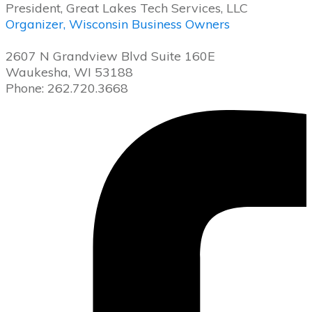
President, Great Lakes Tech Services, LLC
Organizer, Wisconsin Business Owners
2607 N Grandview Blvd Suite 160E
Waukesha, WI 53188
Phone: 262.720.3668