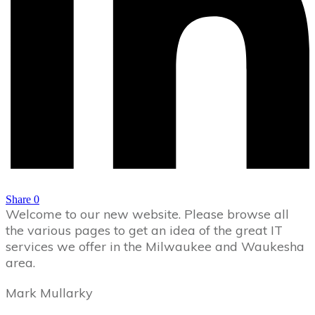
Share
0
Welcome to our new website. Please browse all
the various pages to get an idea of the great IT
services we offer in the Milwaukee and Waukesha
area.
Mark Mullarky