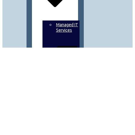
Managed IT
Services
Data
Backup
&
Recovery
On
Demand IT
Solutions &
Microsoft
Support
Scheduled