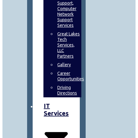
Support,
Computer
Network
Support
Services
Great Lakes
Tech
Services,
LLC
Partners
Gallery
Career
Opportunities
Driving
Directions
IT
Services