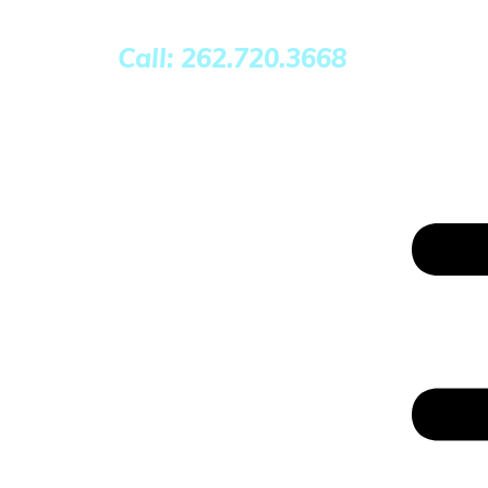
Call: 262.720.3668