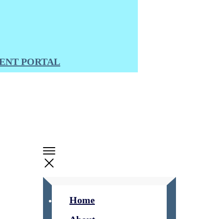
ENT PORTAL
Home