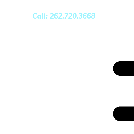
Call: 262.720.3668