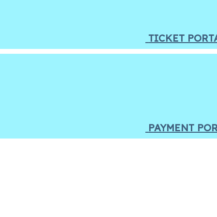
TICKET PORT
PAYMENT PO