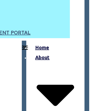
ENT PORTAL
Home
About