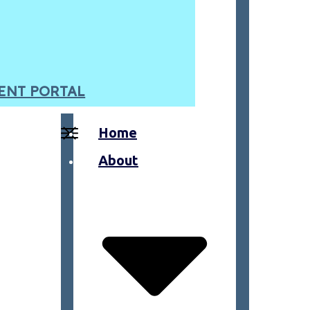
ENT PORTAL
Home
About