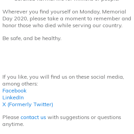
Wherever you find yourself on Monday, Memorial
Day 2020, please take a moment to remember and
honor those who died while serving our country.
Be safe, and be healthy.
If you like, you will find us on these social media,
among others:
Facebook
LinkedIn
X (Formerly Twitter)
Please
contact us
with suggestions or questions
anytime.