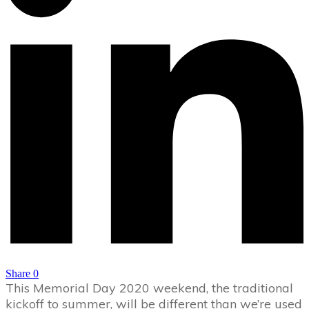
Share
0
This Memorial Day 2020 weekend, the traditional
kickoff to summer, will be different than we’re used