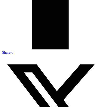
Share
0