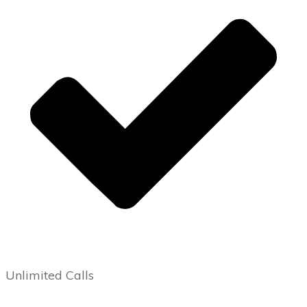
Unlimited Calls