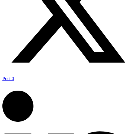
Post
0