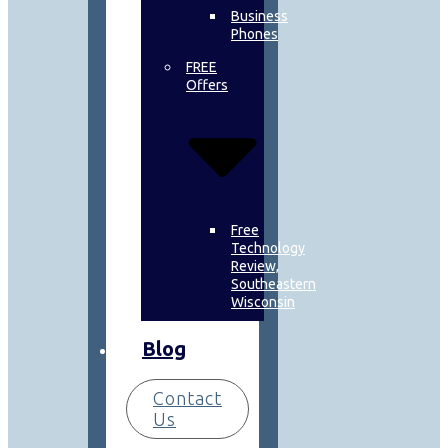
Business
Phones
FREE
Offers
Free
Technology
Review,
Southeastern
Wisconsin
Blog
Contact
Us