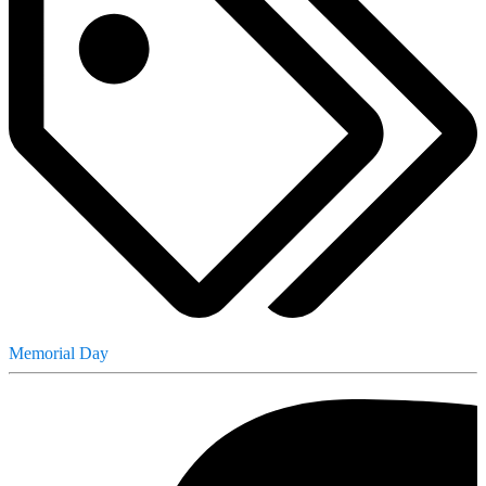
Memorial Day