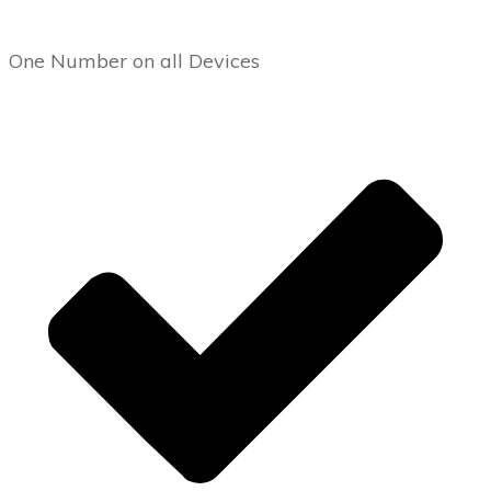
One Number on all Devices