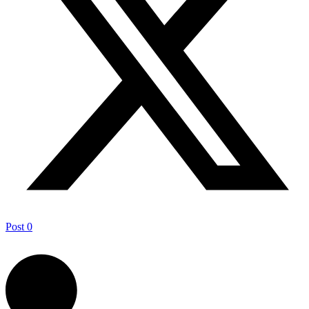
Post
0