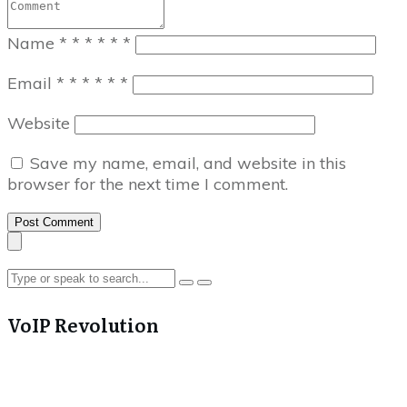
Name
*
*
*
*
*
*
Email
*
*
*
*
*
*
Website
Save my name, email, and website in this
browser for the next time I comment.
Post Comment
VoIP Revolution