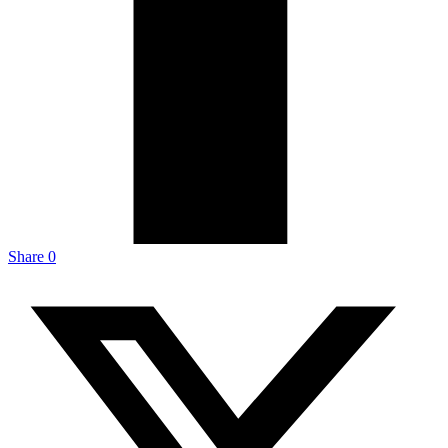
Share
0