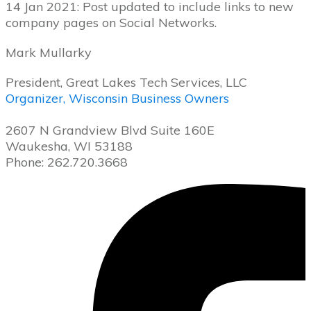
14 Jan 2021: Post updated to include links to new
company pages on Social Networks.
Mark Mullarky
President, Great Lakes Tech Services, LLC
Organizer, Wisconsin Business Owners
2607 N Grandview Blvd Suite 160E
Waukesha, WI 53188
Phone: 262.720.3668