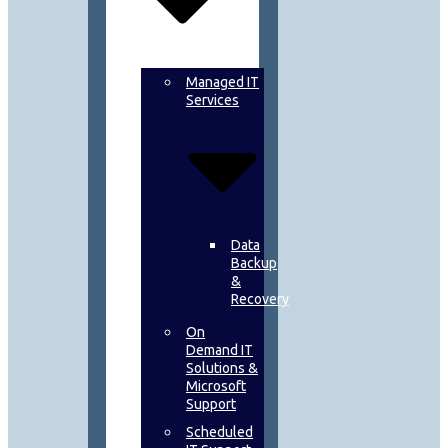
Managed IT
Services
Data
Backup
&
Recovery
On
Demand IT
Solutions &
Microsoft
Support
Scheduled