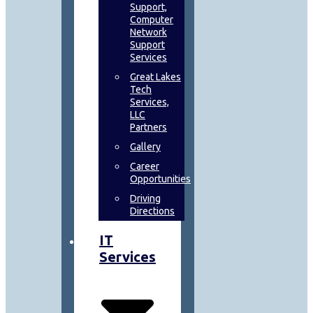
Support,
Computer
Network
Support
Services
Great Lakes
Tech
Services,
LLC
Partners
Gallery
Career
Opportunities
Driving
Directions
IT
Services