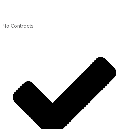
No Contracts