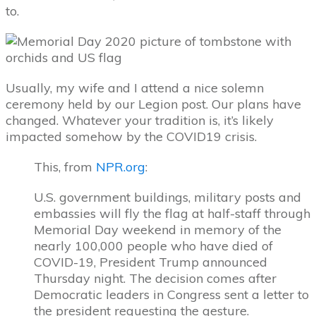
to.
Usually, my wife and I attend a nice solemn
ceremony held by our Legion post. Our plans have
changed. Whatever your tradition is, it’s likely
impacted somehow by the COVID19 crisis.
This, from
NPR.org
:
U.S. government buildings, military posts and
embassies will fly the flag at half-staff through
Memorial Day weekend in memory of the
nearly 100,000 people who have died of
COVID-19, President Trump announced
Thursday night. The decision comes after
Democratic leaders in Congress sent a letter to
the president requesting the gesture.