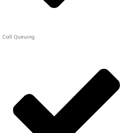
Call Queuing