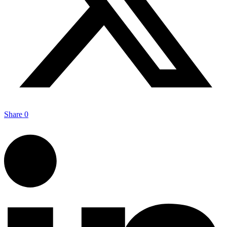
Share
0