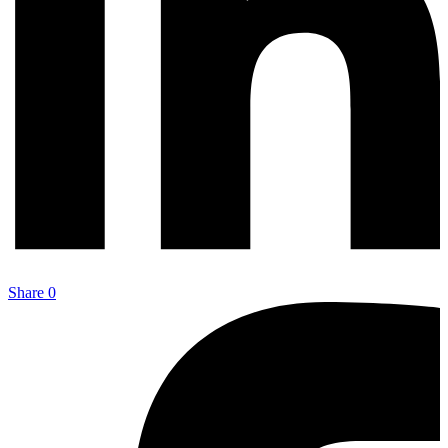
Share
0