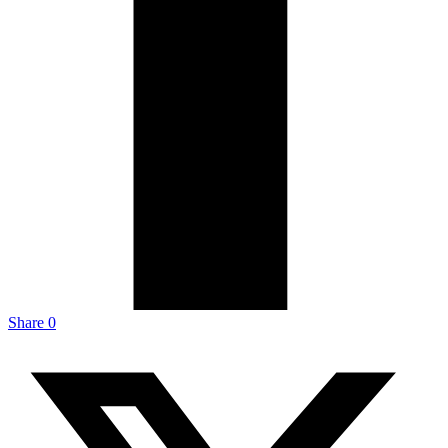
Share
0