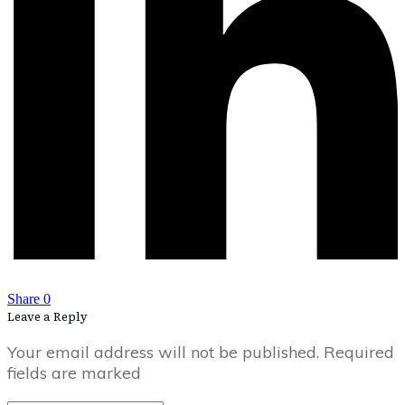
Share
0
Leave a Reply
Your email address will not be published.
Required
fields are marked