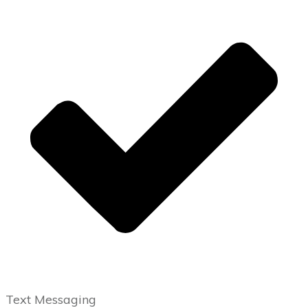
Text Messaging