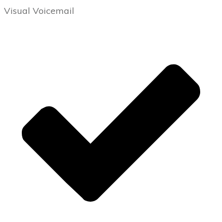
Visual Voicemail