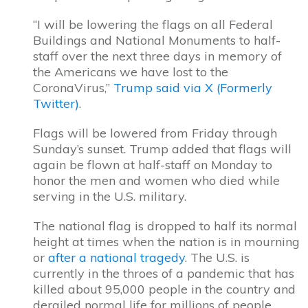
“I will be lowering the flags on all Federal
Buildings and National Monuments to half-
staff over the next three days in memory of
the Americans we have lost to the
CoronaVirus,”
Trump said via X (Formerly
Twitter)
.
Flags will be lowered from Friday through
Sunday’s sunset. Trump added that flags will
again be flown at half-staff on Monday to
honor the men and women who died while
serving in the U.S. military.
The national flag is dropped to half its normal
height at times when the nation is in mourning
or
after a national tragedy
. The U.S. is
currently in the throes of a pandemic that has
killed about 95,000 people in the country and
derailed normal life for millions of people.