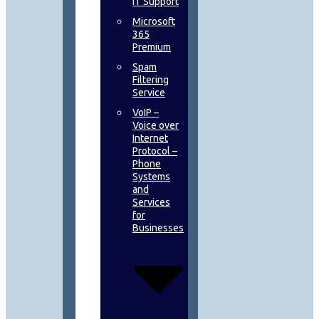
IT Support
Microsoft
365
Premium
Spam
Filtering
Service
VoIP –
Voice over
Internet
Protocol –
Phone
Systems
and
Services
for
Businesses