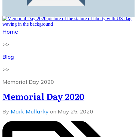
Home
>>
Blog
>>
Memorial Day 2020
Memorial Day 2020
By
Mark Mullarky
on
May 25, 2020